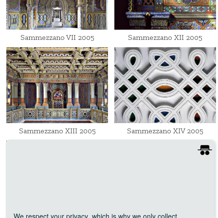
Sammezzano VII 2005
Sammezzano XII 2005
Sammezzano XIII 2005
Sammezzano XIV 2005
We respect your privacy
, which is why we only collect