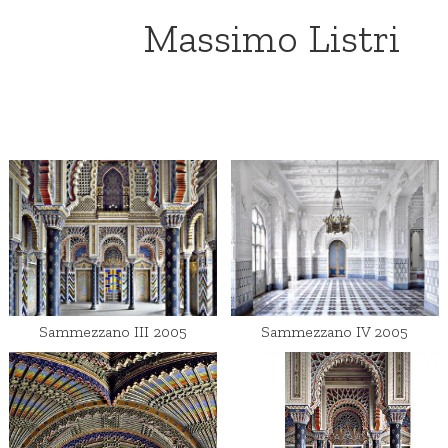
Massimo Listri
Sammezzano III 2005
Sammezzano IV 2005