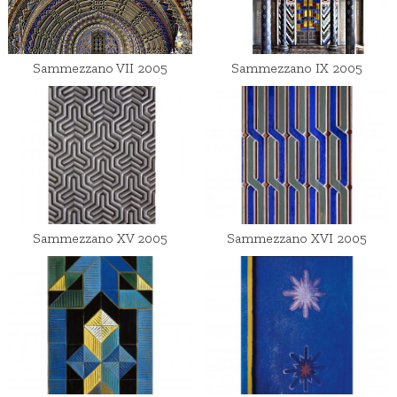
Sammezzano VII 2005
Sammezzano IX 2005
Sammezzano XV 2005
Sammezzano XVI 2005