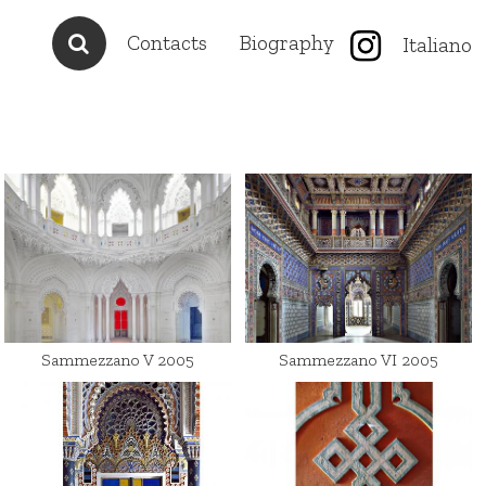
Contacts
Biography
Italiano
Sammezzano V 2005
Sammezzano VI 2005