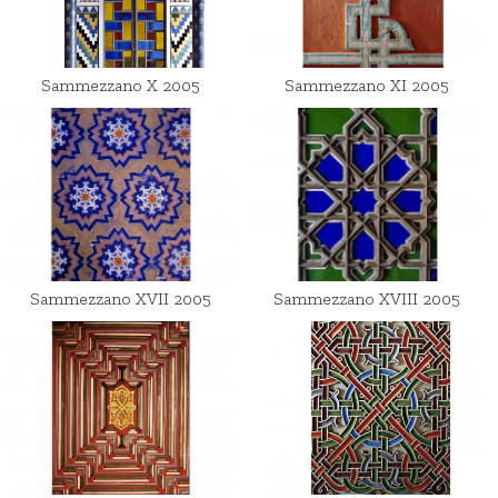
Sammezzano X 2005
Sammezzano XI 2005
Sammezzano XVII 2005
Sammezzano XVIII 2005