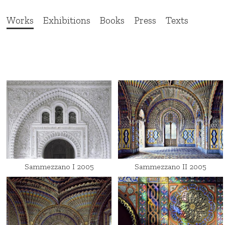
Works
Exhibitions
Books
Press
Texts
Sammezzano I 2005
Sammezzano II 2005